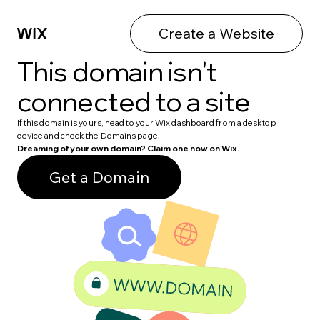
Create a Website
This domain isn't
connected to a site
If this domain is yours, head to your Wix dashboard from a desktop
device and check the Domains page.
Dreaming of your own domain? Claim one now on Wix.
Get a Domain